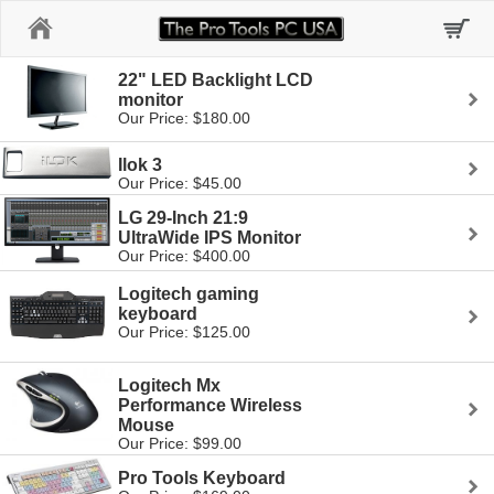
Home
22" LED Backlight LCD
monitor
Our Price: $180.00
Ilok 3
Our Price: $45.00
LG 29-Inch 21:9
UltraWide IPS Monitor
Our Price: $400.00
Logitech gaming
keyboard
Our Price: $125.00
Logitech Mx
Performance Wireless
Mouse
Our Price: $99.00
Pro Tools Keyboard