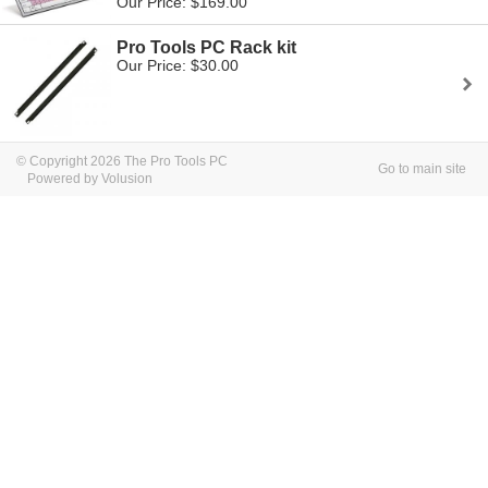
Our Price: $169.00
Pro Tools PC Rack kit
Our Price: $30.00
© Copyright 2026 The Pro Tools PC
Go to main site
Powered by Volusion